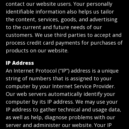
contact our website users. Your personally
identifiable information also helps us tailor
the content, services, goods, and advertising
to the current and future needs of our
customers. We use third parties to accept and
process credit card payments for purchases of
products on our website.
IP Address
An Internet Protocol (“IP”) address is a unique
string of numbers that is assigned to your
computer by your Internet Service Provider.
Our web servers automatically identify your
computer by its IP address. We may use your
IP address to gather technical and usage data,
as well as help, diagnose problems with our
server and administer our website. Your IP