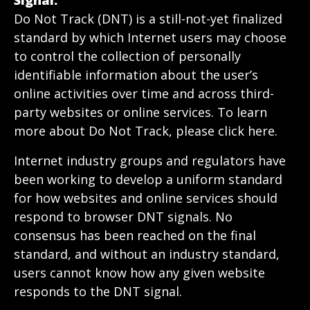
Signal.
Do Not Track (DNT) is a still-not-yet finalized
standard by which Internet users may choose
to control the collection of personally
identifiable information about the user’s
online activities over time and across third-
party websites or online services. To learn
more about Do Not Track, please click here.
Internet industry groups and regulators have
been working to develop a uniform standard
for how websites and online services should
respond to browser DNT signals. No
consensus has been reached on the final
standard, and without an industry standard,
users cannot know how any given website
responds to the DNT signal.