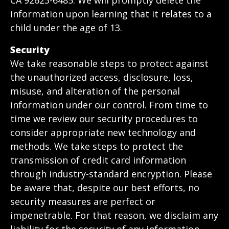
CA 92623-6485. We will promptly delete the
information upon learning that it relates to a
child under the age of 13.
Security
We take reasonable steps to protect against
the unauthorized access, disclosure, loss,
misuse, and alteration of the personal
information under our control. From time to
time we review our security procedures to
consider appropriate new technology and
methods. We take steps to protect the
transmission of credit card information
through industry-standard encryption. Please
be aware that, despite our best efforts, no
security measures are perfect or
impenetrable. For that reason, we disclaim any