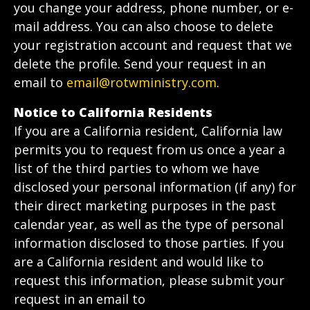
you change your address, phone number, or e-
mail address. You can also choose to delete
your registration account and request that we
delete the profile. Send your request in an
email to
email@rotwministry.com
.
Notice to California Residents
If you are a California resident, California law
permits you to request from us once a year a
list of the third parties to whom we have
disclosed your personal information (if any) for
their direct marketing purposes in the past
calendar year, as well as the type of personal
information disclosed to those parties. If you
are a California resident and would like to
request this information, please submit your
request in an email to