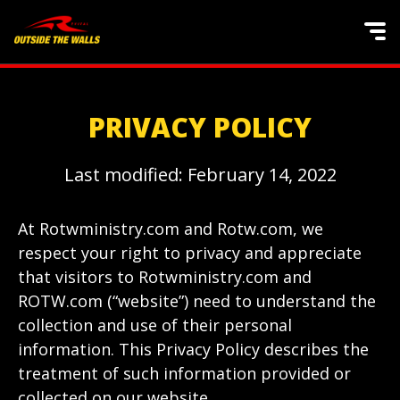
PRIVACY POLICY
Last modified: February 14, 2022
At Rotwministry.com and Rotw.com, we
respect your right to privacy and appreciate
that visitors to Rotwministry.com and
ROTW.com (“website”) need to understand the
collection and use of their personal
information. This Privacy Policy describes the
treatment of such information provided or
collected on our website.