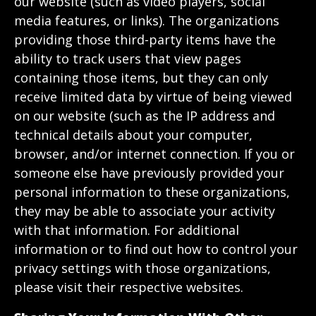
our website (such as video players, social
media features, or links). The organizations
providing those third-party items have the
ability to track users that view pages
containing those items, but they can only
receive limited data by virtue of being viewed
on our website (such as the IP address and
technical details about your computer,
browser, and/or internet connection. If you or
someone else have previously provided your
personal information to these organizations,
they may be able to associate your activity
with that information. For additional
information or to find out how to control your
privacy settings with those organizations,
please visit their respective websites.