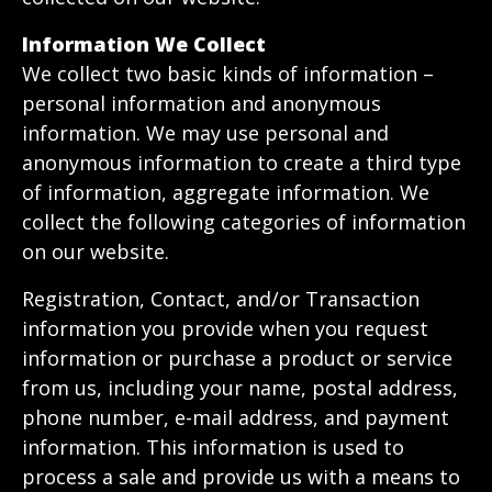
Information We Collect
We collect two basic kinds of information –
personal information and anonymous
information. We may use personal and
anonymous information to create a third type
of information, aggregate information. We
collect the following categories of information
on our website.
Registration, Contact, and/or Transaction
information you provide when you request
information or purchase a product or service
from us, including your name, postal address,
phone number, e-mail address, and payment
information. This information is used to
process a sale and provide us with a means to