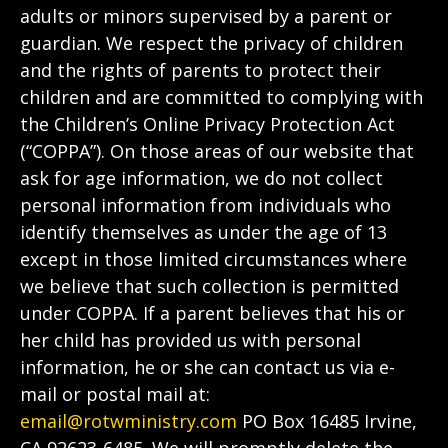
adults or minors supervised by a parent or
guardian. We respect the privacy of children
and the rights of parents to protect their
children and are committed to complying with
the Children’s Online Privacy Protection Act
(“COPPA”). On those areas of our website that
ask for age information, we do not collect
personal information from individuals who
identify themselves as under the age of 13
except in those limited circumstances where
we believe that such collection is permitted
under COPPA. If a parent believes that his or
her child has provided us with personal
information, he or she can contact us via e-
mail or postal mail at:
email@rotwministry.com
PO Box 16485 Irvine,