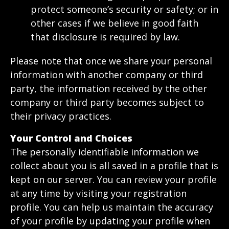
protect someone’s security or safety; or in
other cases if we believe in good faith
that disclosure is required by law.
Please note that once we share your personal
information with another company or third
party, the information received by the other
company or third party becomes subject to
their privacy practices.
Your Control and Choices
The personally identifiable information we
collect about you is all saved in a profile that is
kept on our server. You can review your profile
at any time by visiting your registration
profile. You can help us maintain the accuracy
of your profile by updating your profile when