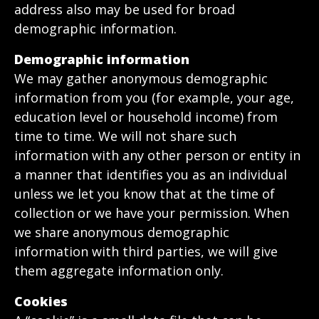
address also may be used for broad
demographic information.
Demographic information
We may gather anonymous demographic
information from you (for example, your age,
education level or household income) from
time to time. We will not share such
information with any other person or entity in
a manner that identifies you as an individual
unless we let you know that at the time of
collection or we have your permission. When
we share anonymous demographic
information with third parties, we will give
them aggregate information only.
Cookies