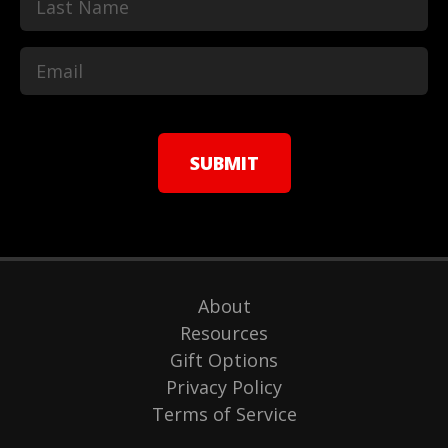
Last
About
Resources
Gift Options
Privacy Policy
Terms of Service