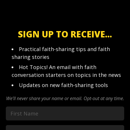
SIGN UP TO RECEIVE...
Practical faith-sharing tips and faith
sharing stories
Hot Topics! An email with faith
conversation starters on topics in the news
Updates on new faith-sharing tools
We’ll never share your name or email. Opt-out at any time.
First