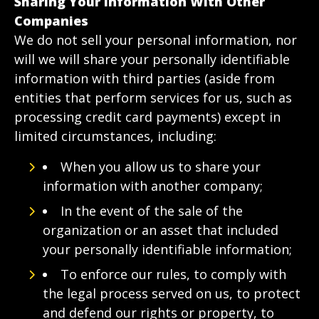
Sharing Your Information With Other
Companies
We do not sell your personal information, nor
will we will share your personally identifiable
information with third parties (aside from
entities that perform services for us, such as
processing credit card payments) except in
limited circumstances, including:
When you allow us to share your
information with another company;
In the event of the sale of the
organization or an asset that included
your personally identifiable information;
To enforce our rules, to comply with
the legal process served on us, to protect
and defend our rights or property, to