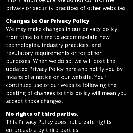
information secure, we do not control the
privacy or security practices of other websites.
Changes to Our Privacy Policy
We may make changes in our privacy policy
from time to time to accommodate new
technologies, industry practices, and
regulatory requirements or for other
purposes. When we do so, we will post the
updated Privacy Policy here and notify you by
means of a notice on our website. Your
continued use of our website following the
posting of changes to this policy will mean you
accept those changes.
No rights of third parties.
This Privacy Policy does not create rights
enforceable by third parties.