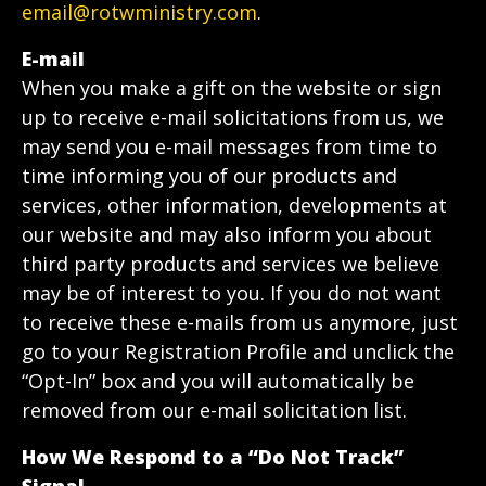
email@rotwministry.com
.
E-mail
When you make a gift on the website or sign
up to receive e-mail solicitations from us, we
may send you e-mail messages from time to
time informing you of our products and
services, other information, developments at
our website and may also inform you about
third party products and services we believe
may be of interest to you. If you do not want
to receive these e-mails from us anymore, just
go to your Registration Profile and unclick the
“Opt-In” box and you will automatically be
removed from our e-mail solicitation list.
How We Respond to a “Do Not Track”