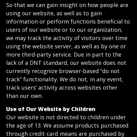
So that we can gain insight on how people are
using our website, as well as to gain
information or perform functions beneficial to
users of our website or to our organization,
we may track the activity of visitors over time
using the website server, as well as by one or
more third-party service. Due in part to the
lack of a DNT standard, our website does not
currently recognize browser-based “do not
track” functionality. We do not, in any event,
track users’ activity across websites other
than our own.
Use of Our Website by Children
Our website is not directed to children under
the age of 13. We assume products purchased
through credit card means are purchased by