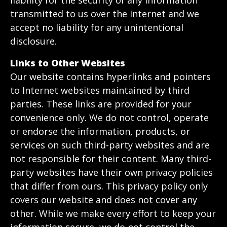
liability for the security of any information
transmitted to us over the Internet and we
accept no liability for any unintentional
disclosure.
Links to Other Websites
Our website contains hyperlinks and pointers
to Internet websites maintained by third
parties. These links are provided for your
convenience only. We do not control, operate
or endorse the information, products, or
services on such third-party websites and are
not responsible for their content. Many third-
party websites have their own privacy policies
that differ from ours. This privacy policy only
covers our website and does not cover any
other. While we make every effort to keep your