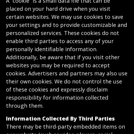
A “cookie” is a small data file that can be
placed on your hard drive when you visit
certain websites. We may use cookies to save
your settings and to provide customizable and
personalized services. These cookies do not
enable third parties to access any of your
personally identifiable information.
Additionally, be aware that if you visit other
websites you may be required to accept
cookies. Advertisers and partners may also use
their own cookies. We do not control the use
of these cookies and expressly disclaim
responsibility for information collected
through them.
Information Collected By Third Parties
There may be third-party embedded items on