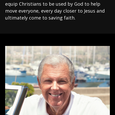
equip Christians to be used by God to help
move everyone, every day closer to Jesus and
ultimately come to saving faith.