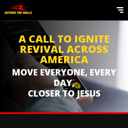
A CALL TO IGNITE
REVIVAL ACROSS
AMERICA
MOVE EVERYONE, EVERY
DAY,
CLOSER TO JESUS