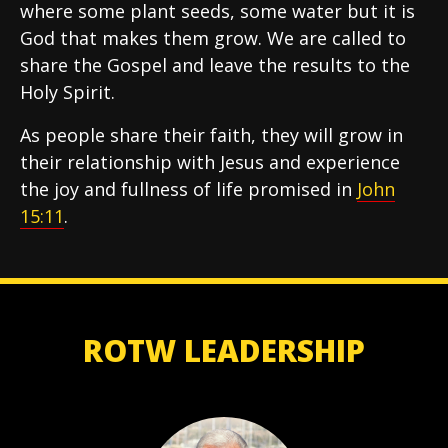
where some plant seeds, some water but it is
God that makes them grow. We are called to
share the Gospel and leave the results to the
Holy Spirit.
As people share their faith, they will grow in
their relationship with Jesus and experience
the joy and fullness of life promised in
John
15:11
.
ROTW LEADERSHIP