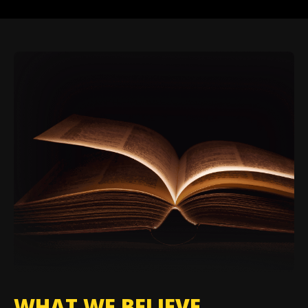
WHAT WE BELIEVE