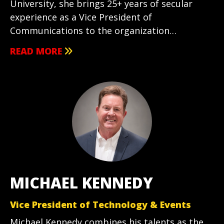
University, she brings 25+ years of secular
experience as a Vice President of
Communications to the organization…
READ MORE
MICHAEL KENNEDY
Vice President of Technology & Events
Michael Kennedy combines his talents as the