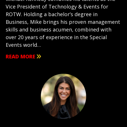
Vice President of Technology & Events for
ROTW. Holding a bachelor’s degree in
Business, Mike brings his proven management
skills and business acumen, combined with
over 20 years of experience in the Special
Events world…
READ MORE