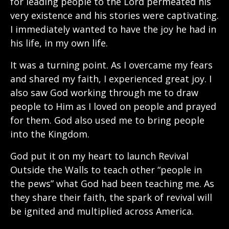
for leading people to the Lord permeated his
very existence and his stories were captivating.
I immediately wanted to have the joy he had in
his life, in my own life.
It was a turning point. As I overcame my fears
and shared my faith, I experienced great joy. I
also saw God working through me to draw
people to Him as I loved on people and prayed
for them. God also used me to bring people
into the Kingdom.
God put it on my heart to launch Revival
Outside the Walls to teach other “people in
the pews” what God had been teaching me. As
they share their faith, the spark of revival will
be ignited and multiplied across America.