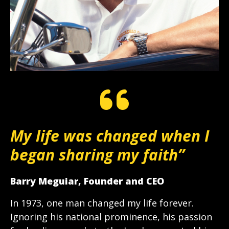
My life was changed when I
began sharing my faith”
Barry Meguiar, Founder and CEO
In 1973, one man changed my life forever.
Ignoring his national prominence, his passion