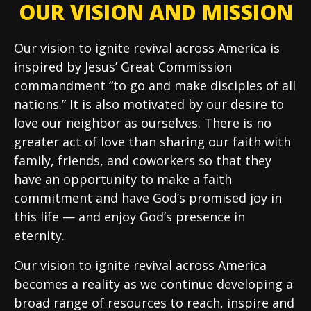
OUR VISION AND MISSION
Our vision to ignite revival across America is
inspired by Jesus’ Great Commission
commandment “to go and make disciples of all
nations.” It is also motivated by our desire to
love our neighbor as ourselves. There is no
greater act of love than sharing our faith with
family, friends, and coworkers so that they
have an opportunity to make a faith
commitment and have God’s promised joy in
this life — and enjoy God’s presence in
eternity.
Our vision to ignite revival across America
becomes a reality as we continue developing a
broad range of resources to reach, inspire and