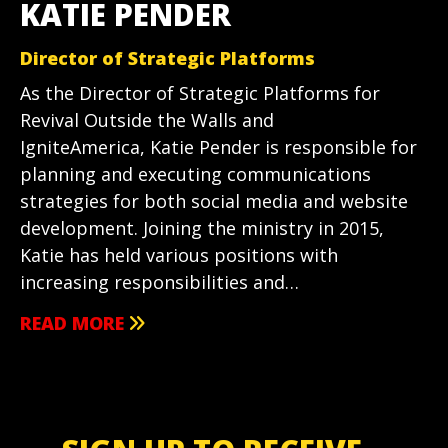
KATIE PENDER
Director of Strategic Platforms
As the Director of Strategic Platforms for
Revival Outside the Walls and
IgniteAmerica, Katie Pender is responsible for
planning and executing communications
strategies for both social media and website
development. Joining the ministry in 2015,
Katie has held various positions with
increasing responsibilities and…
READ MORE