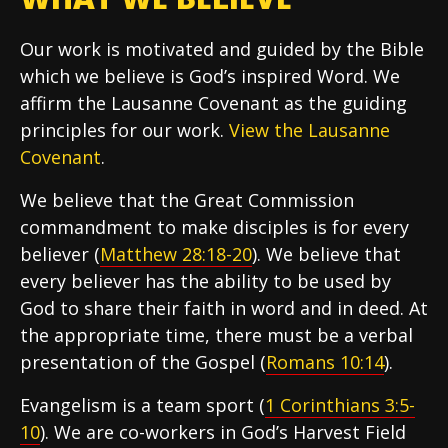
Our work is motivated and guided by the Bible
which we believe is God’s inspired Word. We
affirm the Lausanne Covenant as the guiding
principles for our work.
View the Lausanne
Covenant
.
We believe that the Great Commission
commandment to make disciples is for every
believer (
Matthew 28:18-20
). We believe that
every believer has the ability to be used by
God to share their faith in word and in deed. At
the appropriate time, there must be a verbal
presentation of the Gospel (
Romans 10:14
).
Evangelism is a team sport (
1 Corinthians 3:5-
10
). We are co-workers in God’s Harvest Field