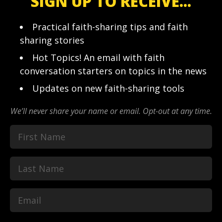
SIGN UP TO RECEIVE...
Practical faith-sharing tips and faith
sharing stories
Hot Topics! An email with faith
conversation starters on topics in the news
Updates on new faith-sharing tools
We’ll never share your name or email. Opt-out at any time.
First
Last