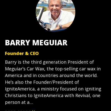
BARRY MEGUIAR
Founder & CEO
Barry is the third generation President of
Meguiar’s Car Wax, the top-selling car wax in
America and in countries around the world.
He’s also the Founder/President of
IgniteAmerica, a ministry focused on igniting
Christians to IgniteAmerica with Revival, one
person at a…