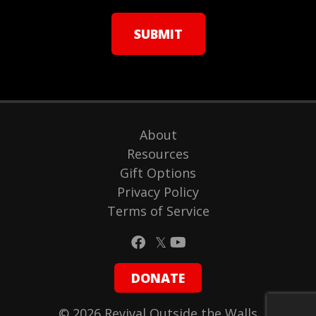
About
Resources
Gift Options
Privacy Policy
Terms of Service
DONATE
© 2026 Revival Outside the Walls