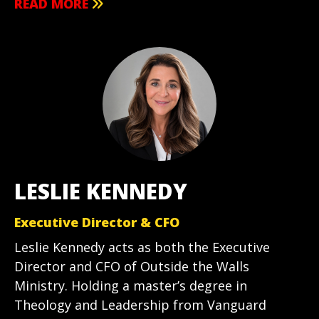
READ MORE
LESLIE KENNEDY
Executive Director & CFO
Leslie Kennedy acts as both the Executive
Director and CFO of Outside the Walls
Ministry. Holding a master’s degree in
Theology and Leadership from Vanguard