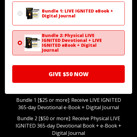
Bundle 1: LIVE IGNITED eBook +
Digital Journal
Bundle 2: Physical LIVE
IGNITED Devotional + LIVE
IGNITED eBook + Digital
Journal
GIVE
$50
NOW
Bundle 1 [$25 or more]: Receive LIVE IGNITED
365-day Devotional e-Book + Digital Journal
Bundle 2 [$50 or more]: Receive Physical LIVE
IGNITED 365-day Devotional Book + e-Book +
Digital Journal