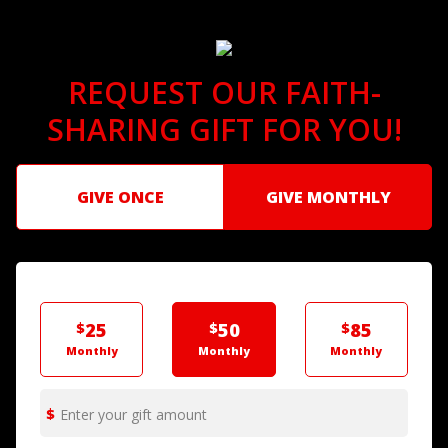
REQUEST OUR FAITH-
SHARING GIFT FOR YOU!
GIVE ONCE
GIVE MONTHLY
$
25
$
50
$
85
Monthly
Monthly
Monthly
Enter your gift amount